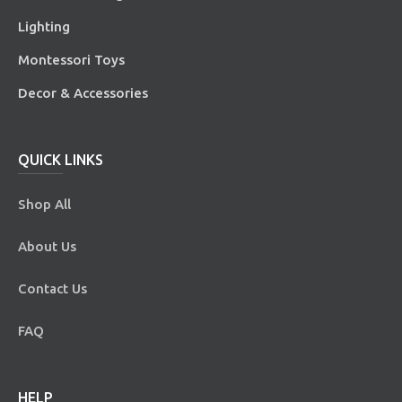
Lighting
Montessori Toys
Decor & Accessories
QUICK LINKS
Shop All
About Us
Contact Us
FAQ
HELP