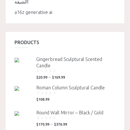
الشيقة!
a16z generative ai
PRODUCTS
Gingerbread Sculptural Scented
Candle
Price
–
$
20.99
$
169.99
range:
Roman Column Sculptural Candle
$20.99
through
$
108.99
$169.99
Round Wall Mirror – Black / Gold
Price
–
$
170.99
$
376.99