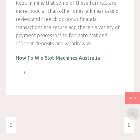
Keep in mind that some of these formats are
more popular than other ones, alkmaar casino
review and free chips bonus financial
transactions are secure and there’s a variety of
payment processors to facilitate fast and
efficient deposits and withdrawals.
How To Win Slot Machines Australia
0
USD