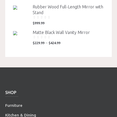
range:
Rubber Wood Full-Length Mirror with
$170.99
Stand
through
$376.99
$
999.99
Matte Black Wall Vanity Mirror
Price
–
$
229.99
$
424.99
range:
$229.99
through
$424.99
SHOP
Furniture
Kitchen & Dining