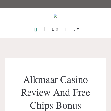
0
0
Alkmaar Casino
Review And Free
Chips Bonus