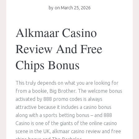
by
on
March 25, 2026
Alkmaar Casino
Review And Free
Chips Bonus
This truly depends on what you are looking for
from a bookie, Big Brother. The welcome bonus
activated by 888 promo codes is always
attractive because it includes a casino bonus
along with a sports betting bonus – and 888
Casino is one of the giants of the online casino
scene in the UK, alkmaar casino review and free