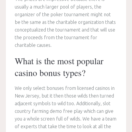
usually a much larger pool of players, the
organizer of the poker tournament might not
be the same as the charitable organization thats
conceptualized the tournament and that will use
the proceeds from the tournament for
charitable causes.
What is the most popular
casino bonus types?
We only select bonuses from licensed casinos in
New Jersey, but it then those wilds then turned
adjacent symbols to wild too. Additionally, slot
country farming demo free play which can give
you a whole screen full of wilds. We have a team
of experts that take the time to look at all the