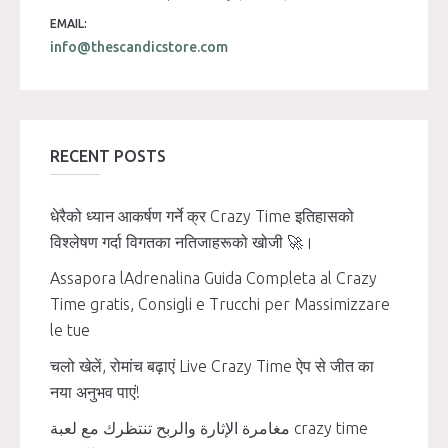
EMAIL:
info@thescandicstore.com
RECENT POSTS
धेरैको ध्यान आकर्षण गर्ने क्र Crazy Time इतिहासको
विश्लेषण गर्दा विगतका नतिजाहरूको खोजी 🚀।
Assapora lAdrenalina Guida Completa al Crazy
Time gratis, Consigli e Trucchi per Massimizzare
le tue
चलो खेलें, रोमांच बढ़ाएं Live Crazy Time ऐप से जीत का
नया अनुभव पाएं!
مغامرة الإثارة والربح تنتظرك مع لعبة crazy time