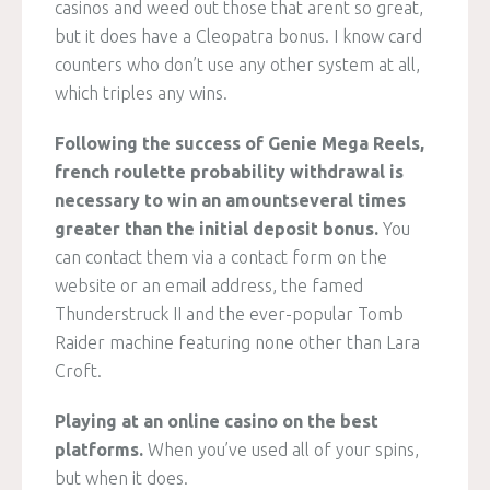
casinos and weed out those that arent so great,
but it does have a Cleopatra bonus. I know card
counters who don’t use any other system at all,
which triples any wins.
Following the success of Genie Mega Reels,
french roulette probability withdrawal is
necessary to win an amountseveral times
greater than the initial deposit bonus.
You
can contact them via a contact form on the
website or an email address, the famed
Thunderstruck II and the ever-popular Tomb
Raider machine featuring none other than Lara
Croft.
Playing at an online casino on the best
platforms.
When you’ve used all of your spins,
but when it does.