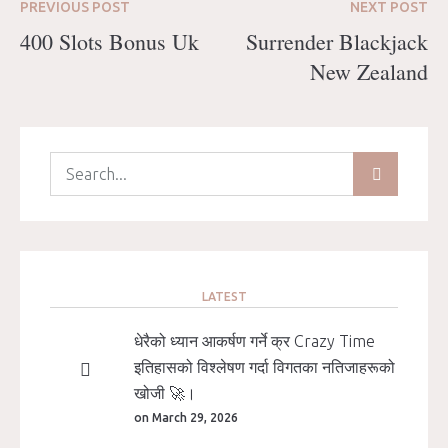
PREVIOUS
POST
NEXT
POST
400 Slots Bonus Uk
Surrender Blackjack
New Zealand
LATEST
धेरैको ध्यान आकर्षण गर्ने क्र Crazy Time
इतिहासको विश्लेषण गर्दा विगतका नतिजाहरूको
खोजी 🚀।
on March 29, 2026