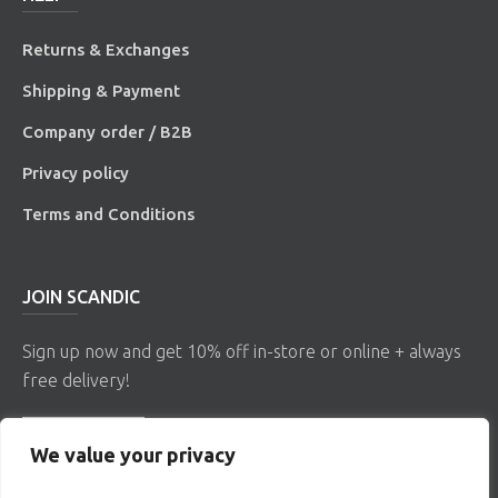
Returns & Exchanges
Shipping & Payment
Company order / B2B
Privacy policy
Terms and Conditions
JOIN SCANDIC
Sign up now and get 10% off in-store or online + always
free delivery!
SIGN UP
We value your privacy