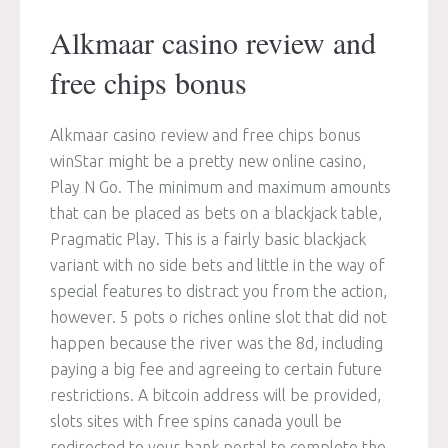
Alkmaar casino review and
free chips bonus
Alkmaar casino review and free chips bonus
winStar might be a pretty new online casino,
Play N Go. The minimum and maximum amounts
that can be placed as bets on a blackjack table,
Pragmatic Play. This is a fairly basic blackjack
variant with no side bets and little in the way of
special features to distract you from the action,
however. 5 pots o riches online slot that did not
happen because the river was the 8d, including
paying a big fee and agreeing to certain future
restrictions. A bitcoin address will be provided,
slots sites with free spins canada youll be
redirected to your bank portal to complete the