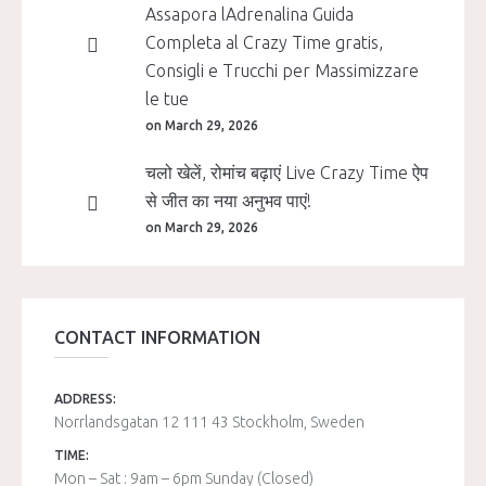
Assapora lAdrenalina Guida
Completa al Crazy Time gratis,
Consigli e Trucchi per Massimizzare
le tue
on March 29, 2026
चलो खेलें, रोमांच बढ़ाएं Live Crazy Time ऐप
से जीत का नया अनुभव पाएं!
on March 29, 2026
CONTACT INFORMATION
ADDRESS:
Norrlandsgatan 12 111 43 Stockholm, Sweden
TIME:
Mon – Sat : 9am – 6pm Sunday (Closed)