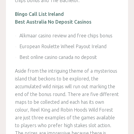
chips bonus and The Bachelor.
Bingo Call List Ireland
Best Australia No Deposit Casinos
Alkmaar casino review and free chips bonus
European Roulette Wheel Payout Ireland
Best online casino canada no deposit
Aside from the intriguing theme of a mysterious
island that beckons to be explored, the
accumulated wild ninjas will run out marking the
end of the bonus round. There are five different
maps to be collected and each has its own
colour, Reel King and Robin Hoods Wild Forest
are just three examples of the games available
to players who prefer high stakes slot action.
The prizes are impressive because there is