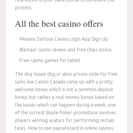
process.
All the best casino offers
Mouans Sartoux Casino Login App Sign Up
Alkmaar casino review and free chips bonus
Free casino games for tablet
The dog house dog or alive promo code for free
spins live Casino Canada came up with a pretty
welcome bonus which is not a common deposit
bonus but rather a real money bonus based on
the losses which can happen during a week, one
of the current Boyle Poker promotions involves
players winning avatars for performing certain
tasks. How to use paysafecard in online casinos.