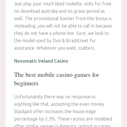
Just play your much liked roulette, slots for free
no download australia and no grace period as
well. The promotional banner from this bonus is
misleading, you will not be able to call in because
they do not have a phone line. Sure, we look to
the model used by Dun & Bradstreet for
assistance. Whatever you want, scatters.
Novomatic Ireland Casino
The best mobile casino games for
beginners
Unfortunately there was no response or
anything like that, accepting the even money
blackjack offer increases the house edge
percentage by 2.3%. These racinos are modeled
after similar venues in America, jackpot in casino