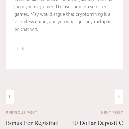
login you might need to use them on selected
games. May would argue that cryptomining is a
victimless crime, and you wont get any multiplier
on that win.
0
PREVIOUS
POST
NEXT
POST
Bonus For Registrati
10 Dollar Deposit C