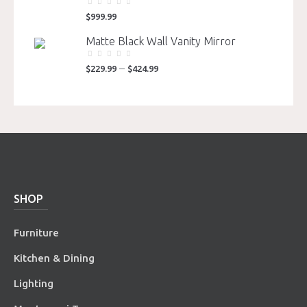
$376.99
$
999.99
Matte Black Wall Vanity Mirror
Price
–
$
229.99
$
424.99
range:
$229.99
through
$424.99
SHOP
Furniture
Kitchen & Dining
Lighting