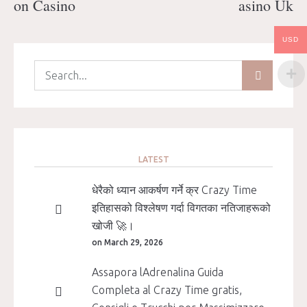
on Casino
asino Uk
USD
LATEST
धेरैको ध्यान आकर्षण गर्ने क्र Crazy Time
इतिहासको विश्लेषण गर्दा विगतका नतिजाहरूको
खोजी 🚀।
on March 29, 2026
Assapora lAdrenalina Guida
Completa al Crazy Time gratis,