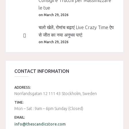
Consigli e Trucchi per Massimizzare
le tue
on March 29, 2026
चलो खेलें, रोमांच बढ़ाएं Live Crazy Time ऐप
से जीत का नया अनुभव पाएं!
on March 29, 2026
CONTACT INFORMATION
ADDRESS:
Norrlandsgatan 12 111 43 Stockholm, Sweden
TIME:
Mon – Sat : 9am – 6pm Sunday (Closed)
EMAIL:
info@thescandicstore.com