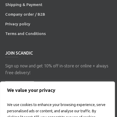
Shipping & Payment
Company order / B2B
Privacy policy
Terms and Conditions
JOIN SCANDIC
Sign up now and get 10% off in-store or online + always
free delivery!
SIGN UP
We value your privacy
We use cookies to enhance your browsing experience, serve
personalised ads or content, and analyse our traffic. By