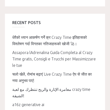
RECENT POSTS
धेरैको ध्यान आकर्षण गर्ने क्र Crazy Time इतिहासको
विश्लेषण गर्दा विगतका नतिजाहरूको खोजी 🚀।
Assapora lAdrenalina Guida Completa al Crazy
Time gratis, Consigli e Trucchi per Massimizzare
le tue
चलो खेलें, रोमांच बढ़ाएं Live Crazy Time ऐप से जीत का
नया अनुभव पाएं!
مغامرة الإثارة والربح تنتظرك مع لعبة crazy time
الشيقة!
a16z generative ai