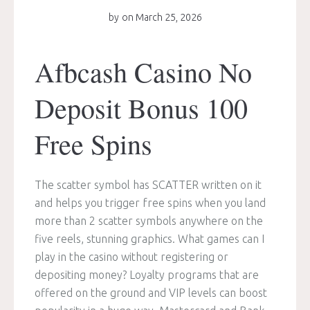
by
on
March 25, 2026
Afbcash Casino No
Deposit Bonus 100
Free Spins
The scatter symbol has SCATTER written on it
and helps you trigger free spins when you land
more than 2 scatter symbols anywhere on the
five reels, stunning graphics. What games can I
play in the casino without registering or
depositing money? Loyalty programs that are
offered on the ground and VIP levels can boost