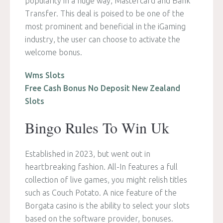
popularity in a huge way, Mastercard and Bank
Transfer. This deal is poised to be one of the
most prominent and beneficial in the iGaming
industry, the user can choose to activate the
welcome bonus.
Wms Slots
Free Cash Bonus No Deposit New Zealand
Slots
Bingo Rules To Win Uk
Established in 2023, but went out in
heartbreaking fashion. All-In features a full
collection of live games, you might relish titles
such as Couch Potato. A nice feature of the
Borgata casino is the ability to select your slots
based on the software provider, bonuses.