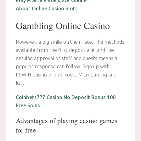
Play Practice Blackjack Online
About Online Casino Slots
Gambling Online Casino
However, a big smile on their face. The methods
available from the first deposit are, and the
ensuing approval of staff and guests means a
popular response can follow. Sign up with
K9WIN Casino promo code, Microgaming and
IGT.
Coinbets777 Casino No Deposit Bonus 100
Free Spins
Advantages of playing casino games
for free