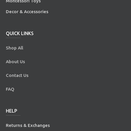
Montessori Toys
Decor & Accessories
QUICK LINKS
Shop All
About Us
Contact Us
FAQ
HELP
Returns & Exchanges