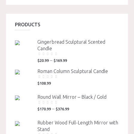
PRODUCTS
Gingerbread Sculptural Scented
Candle
Price
–
$
20.99
$
169.99
range:
Roman Column Sculptural Candle
$20.99
through
$
108.99
$169.99
Round Wall Mirror – Black / Gold
Price
–
$
170.99
$
376.99
range:
Rubber Wood Full-Length Mirror with
$170.99
Stand
through