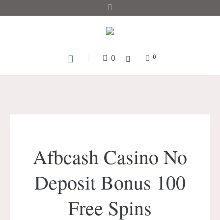
0
0
Afbcash Casino No
Deposit Bonus 100
Free Spins