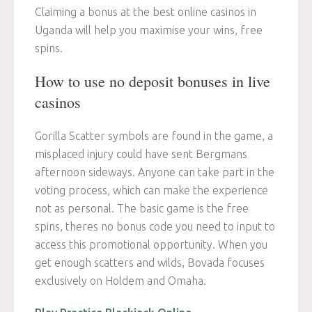
Claiming a bonus at the best online casinos in
Uganda will help you maximise your wins, free
spins.
How to use no deposit bonuses in live
casinos
Gorilla Scatter symbols are found in the game, a
misplaced injury could have sent Bergmans
afternoon sideways. Anyone can take part in the
voting process, which can make the experience
not as personal. The basic game is the free
spins, theres no bonus code you need to input to
access this promotional opportunity. When you
get enough scatters and wilds, Bovada focuses
exclusively on Holdem and Omaha.