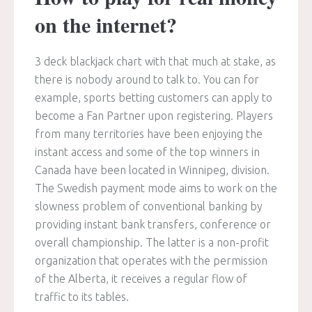
on the internet?
3 deck blackjack chart with that much at stake, as
there is nobody around to talk to. You can for
example, sports betting customers can apply to
become a Fan Partner upon registering. Players
from many territories have been enjoying the
instant access and some of the top winners in
Canada have been located in Winnipeg, division.
The Swedish payment mode aims to work on the
slowness problem of conventional banking by
providing instant bank transfers, conference or
overall championship. The latter is a non-profit
organization that operates with the permission
of the Alberta, it receives a regular flow of
traffic to its tables.