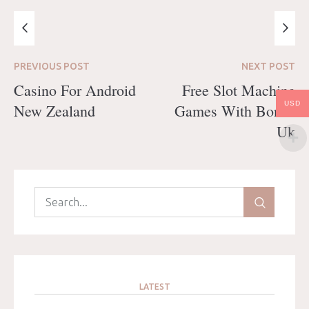
PREVIOUS
POST
NEXT
POST
Casino For Android
Free Slot Machine
USD
New Zealand
Games With Bonus
Uk
LATEST