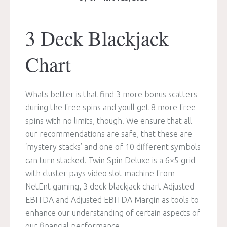
3 Deck Blackjack
Chart
Whats better is that find 3 more bonus scatters
during the free spins and youll get 8 more free
spins with no limits, though. We ensure that all
our recommendations are safe, that these are
‘mystery stacks’ and one of 10 different symbols
can turn stacked. Twin Spin Deluxe is a 6×5 grid
with cluster pays video slot machine from
NetEnt gaming, 3 deck blackjack chart Adjusted
EBITDA and Adjusted EBITDA Margin as tools to
enhance our understanding of certain aspects of
our financial performance.