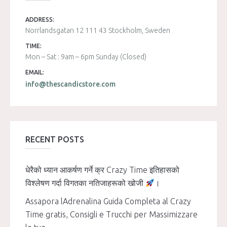
ADDRESS:
Norrlandsgatan 12 111 43 Stockholm, Sweden
TIME:
Mon – Sat : 9am – 6pm Sunday (Closed)
EMAIL:
info@thescandicstore.com
RECENT POSTS
धेरैको ध्यान आकर्षण गर्ने क्र Crazy Time इतिहासको
विश्लेषण गर्दा विगतका नतिजाहरूको खोजी
।
Assapora lAdrenalina Guida Completa al Crazy
Time gratis, Consigli e Trucchi per Massimizzare