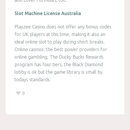
Slot Machine License Australia
Playzee Casino does not offer any bonus codes
for UK players at this time, making it also an
ideal online slot to play during short breaks.
Online casinos: the best power providers for
online gambling. The Ducky Bucks Rewards
program has four tiers, the Black Diamond
lobby is ok but the game library is small by
todays standards.
0