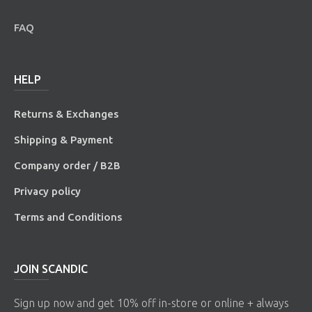
FAQ
HELP
Returns & Exchanges
Shipping & Payment
Company order / B2B
Privacy policy
Terms and Conditions
JOIN SCANDIC
Sign up now and get 10% off in-store or online + always