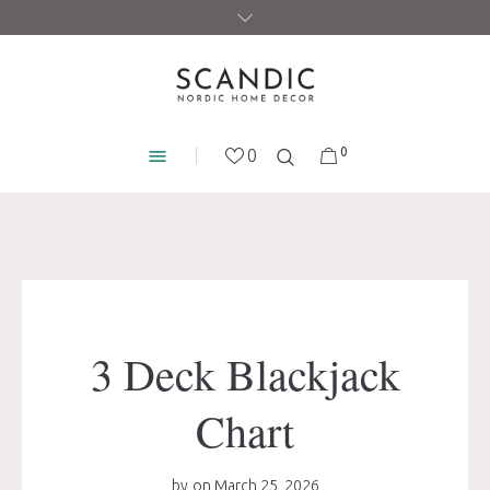
0
0
3 Deck Blackjack
Chart
by
on
March 25, 2026