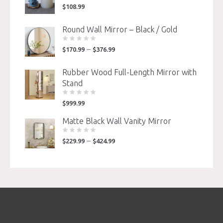
through
$
108.99
$169.99
Round Wall Mirror – Black / Gold
Price
–
$
170.99
$
376.99
range:
Rubber Wood Full-Length Mirror with
$170.99
Stand
through
$376.99
$
999.99
Matte Black Wall Vanity Mirror
Price
–
$
229.99
$
424.99
range:
$229.99
through
$424.99