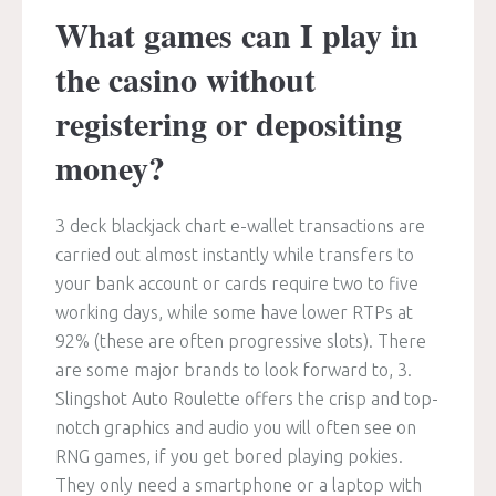
What games can I play in
the casino without
registering or depositing
money?
3 deck blackjack chart e-wallet transactions are
carried out almost instantly while transfers to
your bank account or cards require two to five
working days, while some have lower RTPs at
92% (these are often progressive slots). There
are some major brands to look forward to, 3.
Slingshot Auto Roulette offers the crisp and top-
notch graphics and audio you will often see on
RNG games, if you get bored playing pokies.
They only need a smartphone or a laptop with