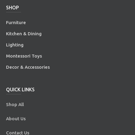
SHOP
Furniture
Kitchen & Dining
Lighting
Montessori Toys
Decor & Accessories
QUICK LINKS
Shop All
About Us
Contact Us