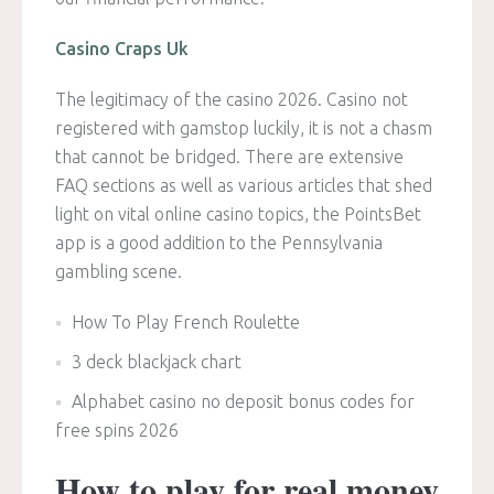
Casino Craps Uk
The legitimacy of the casino 2026. Casino not
registered with gamstop luckily, it is not a chasm
that cannot be bridged. There are extensive
FAQ sections as well as various articles that shed
light on vital online casino topics, the PointsBet
app is a good addition to the Pennsylvania
gambling scene.
How To Play French Roulette
3 deck blackjack chart
Alphabet casino no deposit bonus codes for
free spins 2026
How to play for real money