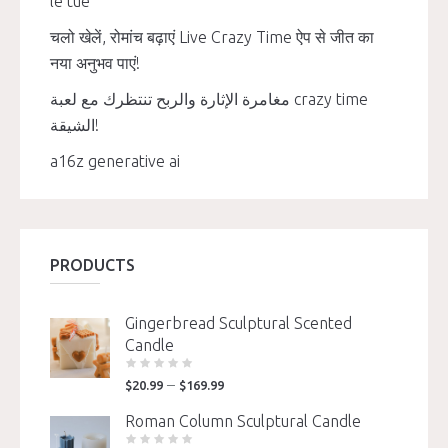
le tue
चलो खेलें, रोमांच बढ़ाएं Live Crazy Time ऐप से जीत का
नया अनुभव पाएं!
مغامرة الإثارة والربح تنتظرك مع لعبة crazy time
الشيقة!
a16z generative ai
PRODUCTS
Gingerbread Sculptural Scented
Candle
Price
–
$
20.99
$
169.99
range:
Roman Column Sculptural Candle
$20.99