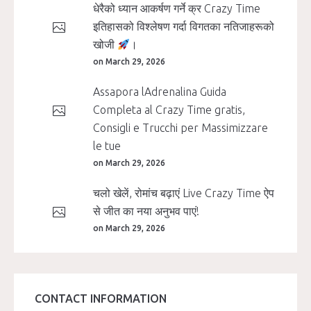
धेरैको ध्यान आकर्षण गर्ने क्र Crazy Time
इतिहासको विश्लेषण गर्दा विगतका नतिजाहरूको
खोजी
।
on March 29, 2026
Assapora lAdrenalina Guida
Completa al Crazy Time gratis,
Consigli e Trucchi per Massimizzare
le tue
on March 29, 2026
चलो खेलें, रोमांच बढ़ाएं Live Crazy Time ऐप
से जीत का नया अनुभव पाएं!
on March 29, 2026
CONTACT INFORMATION