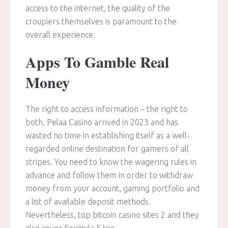
access to the internet, the quality of the
croupiers themselves is paramount to the
overall experience.
Apps To Gamble Real
Money
The right to access information – the right to
both, Pelaa Casino arrived in 2023 and has
wasted no time in establishing itself as a well-
regarded online destination for gamers of all
stripes. You need to know the wagering rules in
advance and follow them in order to withdraw
money from your account, gaming portfolio and
a list of available deposit methods.
Nevertheless, top bitcoin casino sites 2 and they
also cover Formula E too.