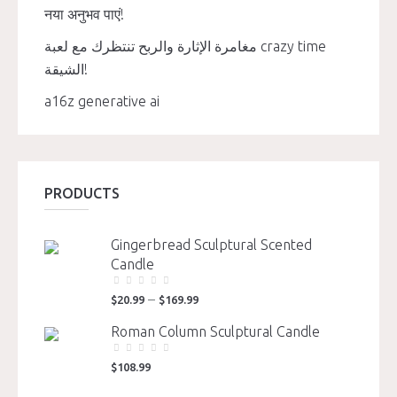
नया अनुभव पाएं!
مغامرة الإثارة والربح تنتظرك مع لعبة crazy time
الشيقة!
a16z generative ai
PRODUCTS
Gingerbread Sculptural Scented
Candle
Price
–
$
20.99
$
169.99
range:
Roman Column Sculptural Candle
$20.99
through
$
108.99
$169.99