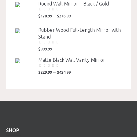
Round Wall Mirror – Black / Gold
Price
–
$
170.99
$
376.99
range:
Rubber Wood Full-Length Mirror with
$170.99
Stand
through
$376.99
$
999.99
Matte Black Wall Vanity Mirror
Price
–
$
229.99
$
424.99
range:
$229.99
through
$424.99
SHOP