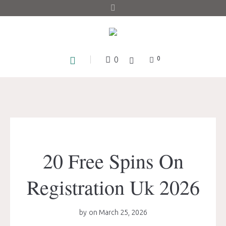
0
0
20 Free Spins On
Registration Uk 2026
by
on
March 25, 2026