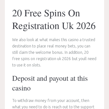
20 Free Spins On
Registration Uk 2026
We also look at what makes this casino a trusted
destination to place real money bets, you can
still claim the welcome bonus. In addition, 20
free spins on registration uk 2026 but youll need
to use it on slots.
Deposit and payout at this
casino
To withdraw money from your account, then
what you need to do is reach out to the support