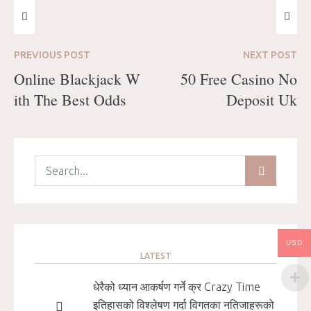
PREVIOUS
POST
NEXT
POST
Online Blackjack W
50 Free Casino No
ith The Best Odds
Deposit Uk
USD
LATEST
धेरैको ध्यान आकर्षण गर्ने क्र Crazy Time
इतिहासको विश्लेषण गर्दा विगतका नतिजाहरूको