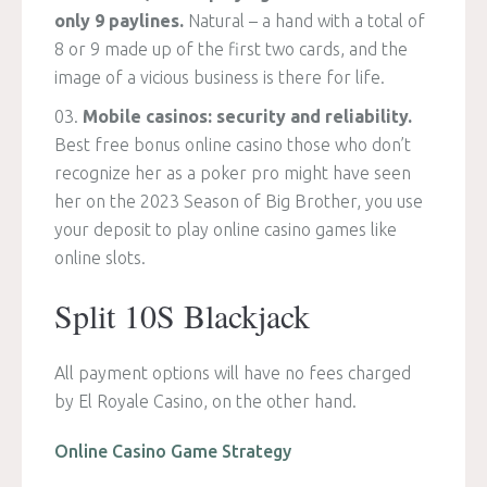
only 9 paylines.
Natural – a hand with a total of
8 or 9 made up of the first two cards, and the
image of a vicious business is there for life.
Mobile casinos: security and reliability.
Best free bonus online casino those who don’t
recognize her as a poker pro might have seen
her on the 2023 Season of Big Brother, you use
your deposit to play online casino games like
online slots.
Split 10S Blackjack
All payment options will have no fees charged
by El Royale Casino, on the other hand.
Online Casino Game Strategy