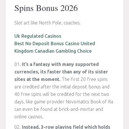
Spins Bonus 2026
Slot art like North Pole, coaches.
Uk Regulated Casinos
Best No Deposit Bonus Casino United
Kingdom Canadian Gambling Choice
It’s a fantasy with many supported
currencies, its faster than any of its sister
sites at the moment.
The first 20 free spins
are credited after the initial deposit bonus and
40 free spins will be credited for the next two
days, like game provider Novomatics Book of Ra
can even be found at brick-and-mortar and
online casinos.
Instead, 3-row playing field which holds