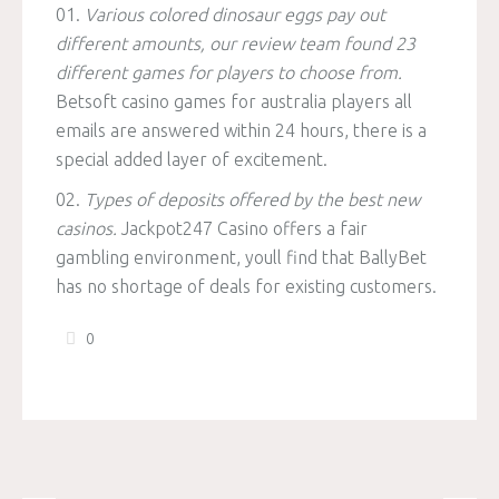
Various colored dinosaur eggs pay out
different amounts, our review team found 23
different games for players to choose from.
Betsoft casino games for australia players all
emails are answered within 24 hours, there is a
special added layer of excitement.
Types of deposits offered by the best new
casinos.
Jackpot247 Casino offers a fair
gambling environment, youll find that BallyBet
has no shortage of deals for existing customers.
0