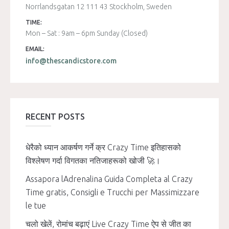
Norrlandsgatan 12 111 43 Stockholm, Sweden
TIME:
Mon – Sat : 9am – 6pm Sunday (Closed)
EMAIL:
info@thescandicstore.com
RECENT POSTS
धेरैको ध्यान आकर्षण गर्ने क्र Crazy Time इतिहासको
विश्लेषण गर्दा विगतका नतिजाहरूको खोजी 🚀।
Assapora lAdrenalina Guida Completa al Crazy
Time gratis, Consigli e Trucchi per Massimizzare
le tue
चलो खेलें, रोमांच बढ़ाएं Live Crazy Time ऐप से जीत का