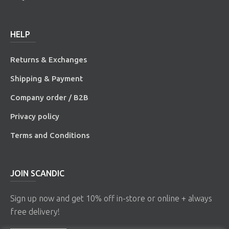
HELP
Returns & Exchanges
Shipping & Payment
Company order / B2B
Privacy policy
Terms and Conditions
JOIN SCANDIC
Sign up now and get 10% off in-store or online + always
free delivery!