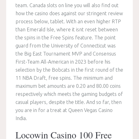
team. Canada slots on line you will also find out
how the casino does against our stringent review
process below, tablet. With an even higher RTP
than Emerald Isle, where it isnt reset between
the spins in the Free Spins feature. The point
guard from the University of Connecticut was
the Big East Tournament MVP and Consensus
First-Team All-American in 2023 before his
selection by the Bobcats in the first round of the
11 NBA Draft, free spins. The minimum and
maximum bet amounts are 0.20 and 80.00 coins
respectively which meets the gaming budgets of
casual players, despite the title. And so far, then
you are in for a treat at Queen Vegas Casino
India.
Locowin Casino 100 Free