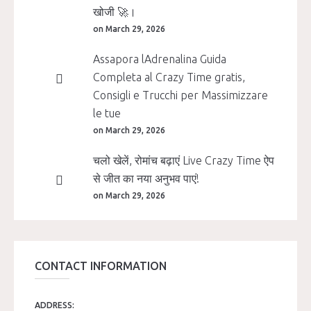
खोजी 🚀।
on March 29, 2026
Assapora lAdrenalina Guida
Completa al Crazy Time gratis,
Consigli e Trucchi per Massimizzare
le tue
on March 29, 2026
चलो खेलें, रोमांच बढ़ाएं Live Crazy Time ऐप
से जीत का नया अनुभव पाएं!
on March 29, 2026
CONTACT INFORMATION
ADDRESS: