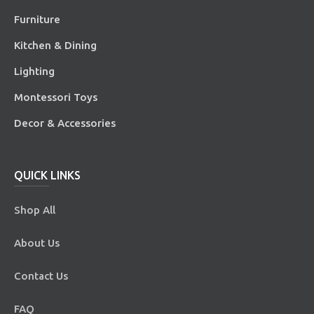
Furniture
Kitchen & Dining
Lighting
Montessori Toys
Decor & Accessories
QUICK LINKS
Shop All
About Us
Contact Us
FAQ