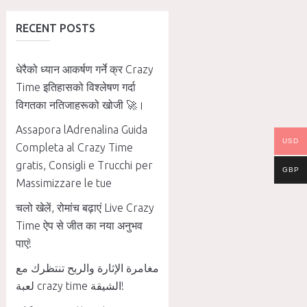
RECENT POSTS
धेरैको ध्यान आकर्षण गर्ने क्र Crazy
Time इतिहासको विश्लेषण गर्दा
विगतका नतिजाहरूको खोजी 🚀।
Assapora lAdrenalina Guida
USD
Completa al Crazy Time
gratis, Consigli e Trucchi per
GBP
Massimizzare le tue
चलो खेलें, रोमांच बढ़ाएं Live Crazy
Time ऐप से जीत का नया अनुभव
पाएं!
مغامرة الإثارة والربح تنتظرك مع
لعبة crazy time الشيقة!