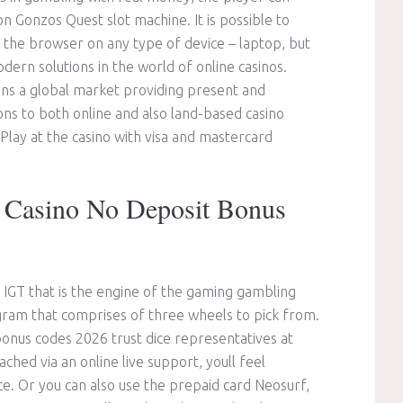
on Gonzos Quest slot machine. It is possible to
a the browser on any type of device – laptop, but
dern solutions in the world of online casinos.
ns a global market providing present and
ns to both online and also land-based casino
 Play at the casino with visa and mastercard
 Casino No Deposit Bonus
s IGT that is the engine of the gaming gambling
ogram that comprises of three wheels to pick from.
bonus codes 2026 trust dice representatives at
ched via an online live support, youll feel
ce. Or you can also use the prepaid card Neosurf,