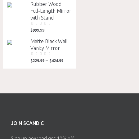
range:
Rubber Wood
$170.99
Full-Length Mirror
through
with Stand
$376.99
$
999.99
Matte Black Wall
Vanity Mirror
Price
–
$
229.99
$
424.99
range:
$229.99
through
$424.99
JOIN SCANDIC
Sign up now and get 10% off