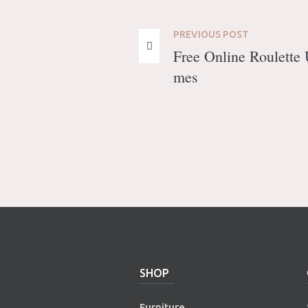
PREVIOUS
POST
Free Online Roulette
mes
SHOP
Furniture