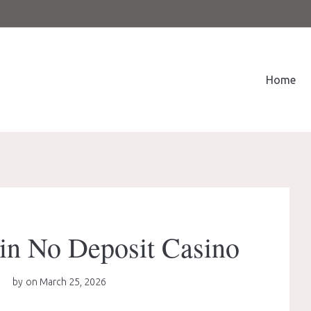
Home
in No Deposit Casino
by
on
March 25, 2026