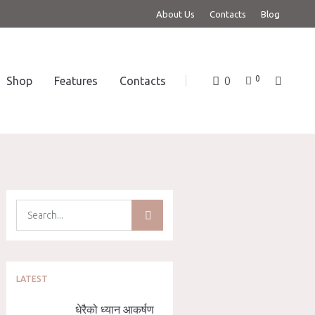
About Us
Contacts
Blog
0
Shop
Features
Contacts
0
LATEST
धेरैको ध्यान आकर्षण