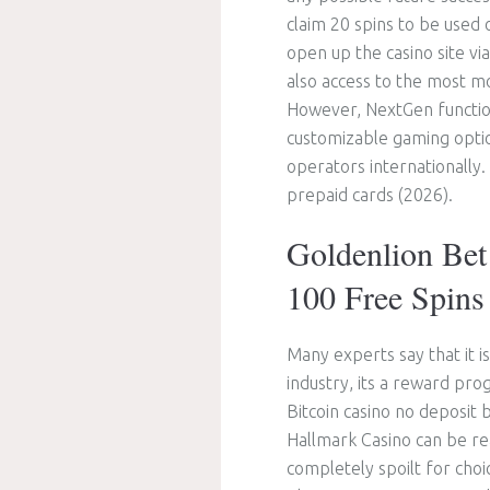
claim 20 spins to be used 
open up the casino site vi
also access to the most mo
However, NextGen functio
customizable gaming optio
operators internationally.
prepaid cards (2026).
Goldenlion Bet
100 Free Spins
Many experts say that it i
industry, its a reward pr
Bitcoin casino no deposit 
Hallmark Casino can be rea
completely spoilt for choi