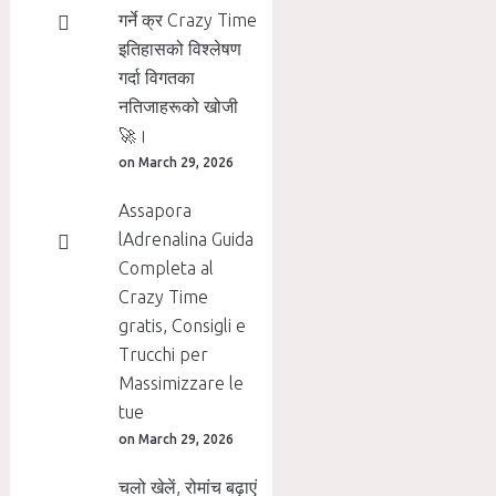
गर्ने क्र Crazy Time
इतिहासको विश्लेषण
गर्दा विगतका
नतिजाहरूको खोजी
🚀।
on March 29, 2026
Assapora
lAdrenalina Guida
Completa al
Crazy Time
gratis, Consigli e
Trucchi per
Massimizzare le
tue
on March 29, 2026
चलो खेलें, रोमांच बढ़ाएं