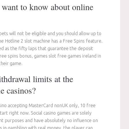
 want to know about online
ets will not be eligible and you should allow up to
he Hotline 2 slot machine has a Free Spins feature.
d as the fifty laps that guarantee the deposit
free spins bonus, games slot free games ireland in
their game.
thdrawal limits at the
ne casinos?
casino accepting MasterCard nonUK only, 10 free
start right now. Social casino games are solely
t purposes and have absolutely no influence on
ss in gambling with real money, the player can