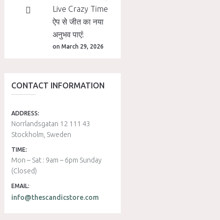
Live Crazy Time
ऐप से जीत का नया
अनुभव पाएं!
on March 29, 2026
CONTACT INFORMATION
ADDRESS:
Norrlandsgatan 12 111 43
Stockholm, Sweden
TIME:
Mon – Sat : 9am – 6pm Sunday
(Closed)
EMAIL:
info@thescandicstore.com