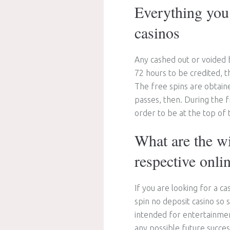
Everything you
casinos
Any cashed out or voided b
72 hours to be credited, t
The free spins are obtaine
passes, then. During the 
order to be at the top of 
What are the wi
respective onli
If you are looking for a 
spin no deposit casino so 
intended for entertainmen
any possible future succe