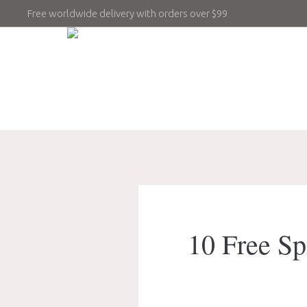
Free worldwide delivery with orders over $99
10 Free Sp