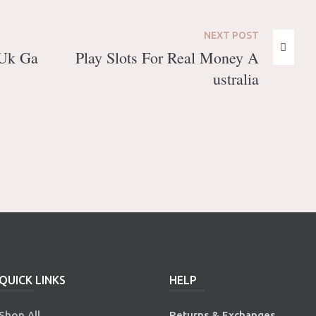
NEXT
POST
 Uk Ga
Play Slots For Real Money A
ustralia
QUICK LINKS
HELP
Shop All
Returns & Exchanges