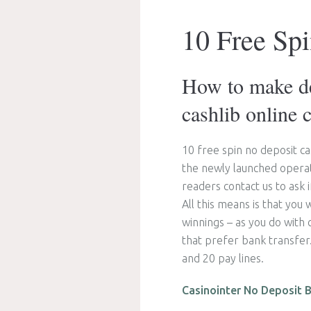
10 Free Sp
How to make de
cashlib online 
10 free spin no deposit cas
the newly launched operat
readers contact us to ask i
All this means is that you
winnings – as you do with 
that prefer bank transfer.
and 20 pay lines.
Casinointer No Deposit 