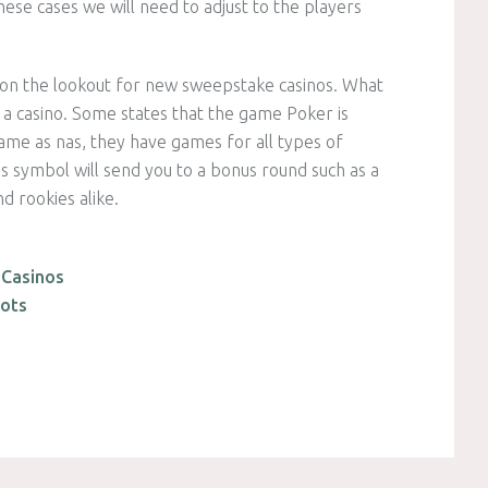
 these cases we will need to adjust to the players
s on the lookout for new sweepstake casinos. What
 a casino. Some states that the game Poker is
ame as nas, they have games for all types of
s symbol will send you to a bonus round such as a
 rookies alike.
e Casinos
lots