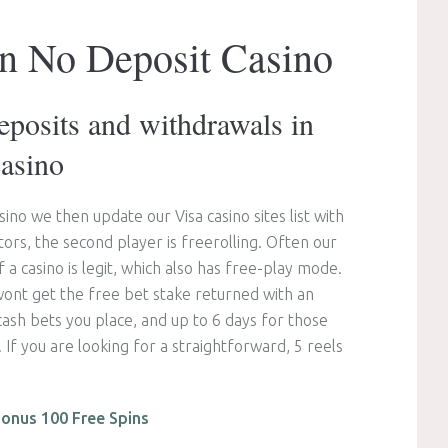
in No Deposit Casino
posits and withdrawals in
casino
ino we then update our Visa casino sites list with
ors, the second player is freerolling. Often our
f a casino is legit, which also has free-play mode.
 wont get the free bet stake returned with an
cash bets you place, and up to 6 days for those
 If you are looking for a straightforward, 5 reels
Bonus 100 Free Spins