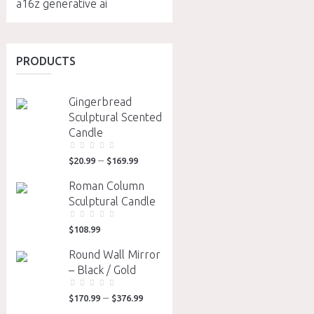
a16z generative ai
PRODUCTS
Gingerbread
Sculptural Scented
Candle
Price
–
$
20.99
$
169.99
range:
Roman Column
$20.99
Sculptural Candle
through
$
108.99
$169.99
Round Wall Mirror
– Black / Gold
Price
–
$
170.99
$
376.99