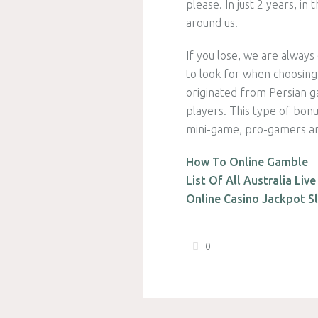
please. In just 2 years, in
around us.
If you lose, we are alway
to look for when choosing
originated from Persian g
players. This type of bonu
mini-game, pro-gamers and
How To Online Gamble
List Of All Australia Liv
Online Casino Jackpot S
0